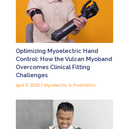
Optimizing Myoelectric Hand
Control: How the Vulcan Myoband
Overcomes Clinical Fitting
Challenges
April 9, 2026
/
Myoelectric & Prosthetics