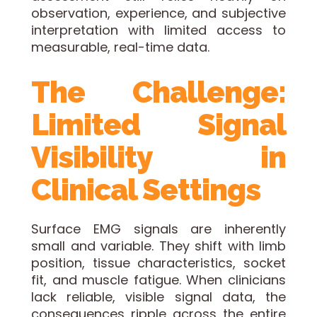
observation, experience, and subjective
interpretation with limited access to
measurable, real-time data.
The Challenge:
Limited Signal
Visibility in
Clinical Settings
Surface EMG signals are inherently
small and variable. They shift with limb
position, tissue characteristics, socket
fit, and muscle fatigue. When clinicians
lack reliable, visible signal data, the
consequences ripple across the entire