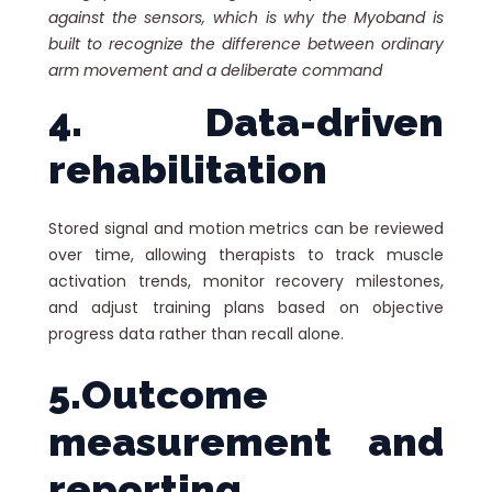
against the sensors, which is why the Myoband is
built to recognize the difference between ordinary
arm movement and a deliberate command
4. Data-driven
rehabilitation
Stored signal and motion metrics can be reviewed
over time, allowing therapists to track muscle
activation trends, monitor recovery milestones,
and adjust training plans based on objective
progress data rather than recall alone.
5.Outcome
measurement and
reporting