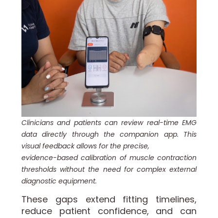
Clinicians and patients can review real-time EMG
data directly through the companion app. This
visual feedback allows for the precise,
evidence-based calibration of muscle contraction
thresholds without the need for complex external
diagnostic equipment.
These gaps extend fitting timelines,
reduce patient confidence, and can