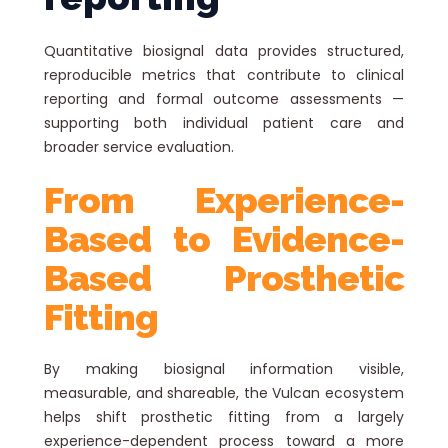
Quantitative biosignal data provides structured,
reproducible metrics that contribute to clinical
reporting and formal outcome assessments —
supporting both individual patient care and
broader service evaluation.
From Experience-
Based to Evidence-
Based Prosthetic
Fitting
By making biosignal information visible,
measurable, and shareable, the Vulcan ecosystem
helps shift prosthetic fitting from a largely
experience-dependent process toward a more