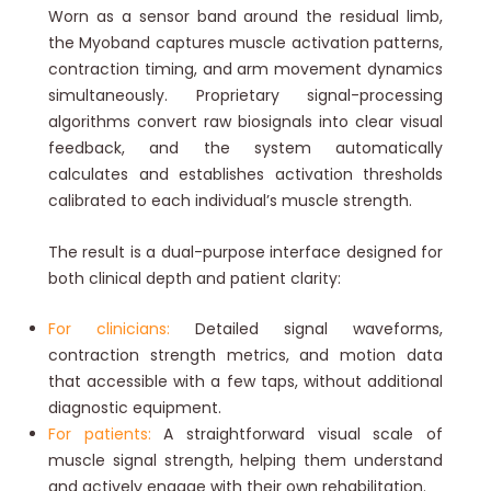
Worn as a sensor band around the residual limb,
the Myoband captures muscle activation patterns,
contraction timing, and arm movement dynamics
simultaneously. Proprietary signal-processing
algorithms convert raw biosignals into clear visual
feedback, and the system automatically
calculates and establishes activation thresholds
calibrated to each individual’s muscle strength.
The result is a dual-purpose interface designed for
both clinical depth and patient clarity:
For clinicians:
Detailed signal waveforms,
contraction strength metrics, and motion data
that accessible with a few taps, without additional
diagnostic equipment.
For patients:
A straightforward visual scale of
muscle signal strength, helping them understand
and actively engage with their own rehabilitation.