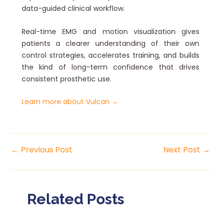
data-guided clinical workflow.
Real-time EMG and motion visualization gives
patients a clearer understanding of their own
control strategies, accelerates training, and builds
the kind of long-term confidence that drives
consistent prosthetic use.
Learn more about Vulcan →
←
Previous Post
Next Post
→
Related Posts