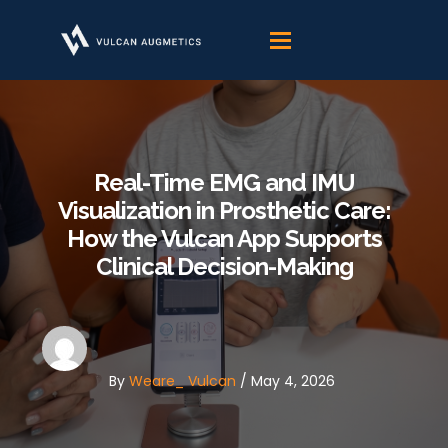
Skip
to
content
Real-Time EMG and IMU
Visualization in Prosthetic Care:
How the Vulcan App Supports
Clinical Decision-Making
By
Weare_ Vulcan
/
May 4, 2026