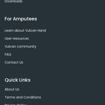
Downloads
For Amputees
Learn about Vulcan Hand
User resources
Vulcan community
FAQ
Contact Us
Quick Links
About Us
Terms and Conditions