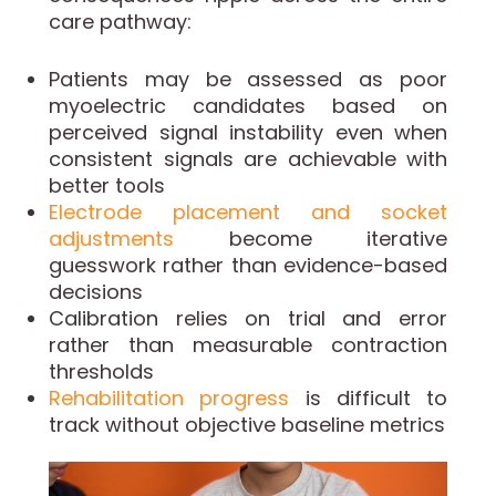
care pathway:
Patients may be assessed as poor
myoelectric candidates based on
perceived signal instability even when
consistent signals are achievable with
better tools
Electrode placement and socket
adjustments
become iterative
guesswork rather than evidence-based
decisions
Calibration relies on trial and error
rather than measurable contraction
thresholds
Rehabilitation progress
is difficult to
track without objective baseline metrics