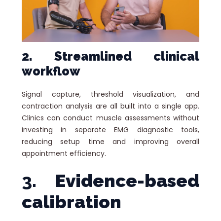
2. Streamlined clinical
workflow
Signal capture, threshold visualization, and
contraction analysis are all built into a single app.
Clinics can conduct muscle assessments without
investing in separate EMG diagnostic tools,
reducing setup time and improving overall
appointment efficiency.
3.
Evidence-based
calibration