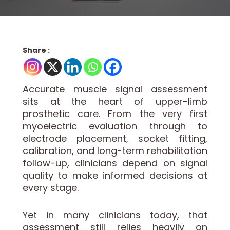
Share :
Accurate muscle signal assessment
sits at the heart of upper-limb
prosthetic care. From the very first
myoelectric evaluation through to
electrode placement, socket fitting,
calibration, and long-term rehabilitation
follow-up, clinicians depend on signal
quality to make informed decisions at
every stage.
Yet in many clinicians today, that
assessment still relies heavily on