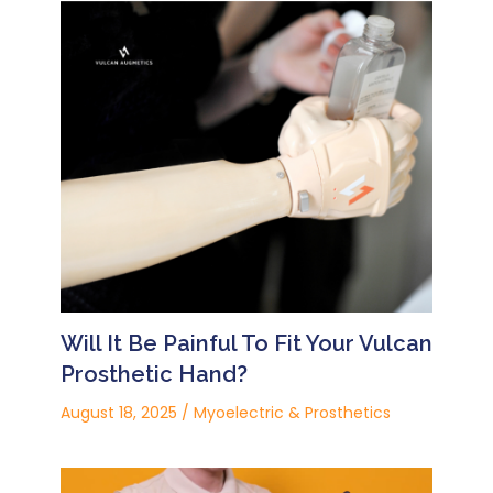
Will It Be Painful To Fit Your Vulcan
Prosthetic Hand?
August 18, 2025
/
Myoelectric & Prosthetics