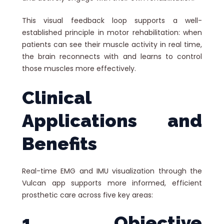
This visual feedback loop supports a well-
established principle in motor rehabilitation: when
patients can see their muscle activity in real time,
the brain reconnects with and learns to control
those muscles more effectively.
Clinical
Applications and
Benefits
Real-time EMG and IMU visualization through the
Vulcan app supports more informed, efficient
prosthetic care across five key areas:
1. Objective