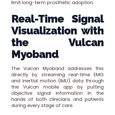
limit long-term prosthetic adoption.
Real-Time Signal
Visualization with
the Vulcan
Myoband
The Vulcan Myoband addresses this
directly by streaming real-time EMG
and inertial motion (IMU) data through
the Vulcan mobile app by putting
objective signal information in the
hands of both clinicians and patients
during every stage of care.