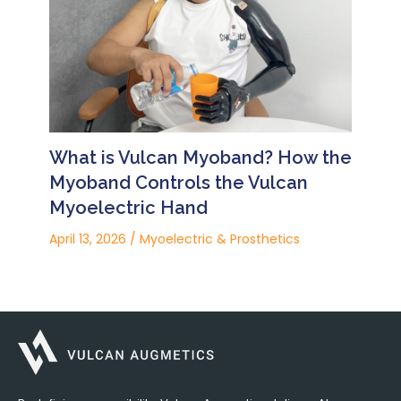
What is Vulcan Myoband? How the
Myoband Controls the Vulcan
Myoelectric Hand
April 13, 2026
/
Myoelectric & Prosthetics