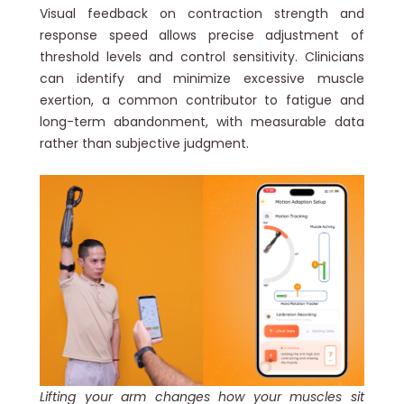
Visual feedback on contraction strength and
response speed allows precise adjustment of
threshold levels and control sensitivity. Clinicians
can identify and minimize excessive muscle
exertion, a common contributor to fatigue and
long-term abandonment, with measurable data
rather than subjective judgment.
Lifting your arm changes how your muscles sit