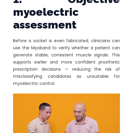
myoelectric
assessment
Before a socket is even fabricated, clinicians can
use the Myoband to verify whether a patient can
generate stable, consistent muscle signals. This
supports earlier and more confident prosthetic
prescription decisions — reducing the risk of
misclassifying candidates as unsuitable for
myoelectric control.