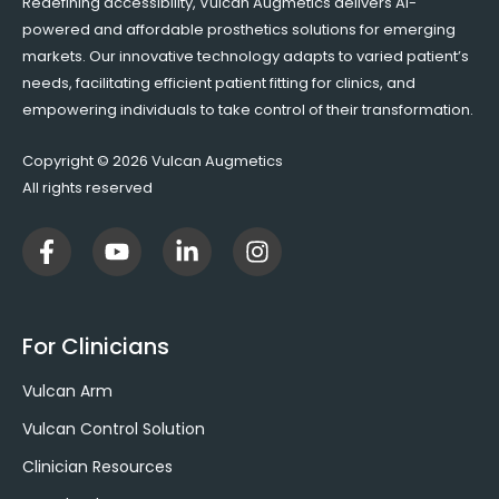
Redefining accessibility, Vulcan Augmetics delivers AI-
powered and affordable prosthetics solutions for emerging
markets. Our innovative technology adapts to varied patient’s
needs, facilitating efficient patient fitting for clinics, and
empowering individuals to take control of their transformation.
Copyright © 2026 Vulcan Augmetics
All rights reserved
F
Y
L
I
a
o
i
n
c
u
n
s
e
t
k
t
b
u
e
a
For Clinicians
o
b
d
g
o
e
i
r
Vulcan Arm
k
n
a
-
-
m
Vulcan Control Solution
f
i
Clinician Resources
n