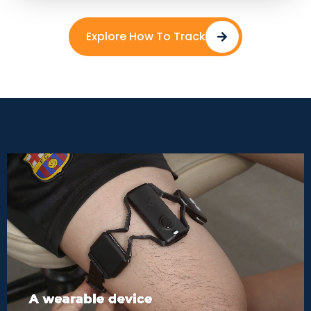
Explore How To Track