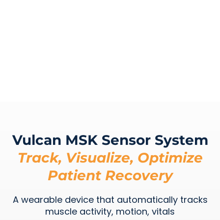
Vulcan MSK Sensor System
Track, Visualize, Optimize
Patient Recovery
A wearable device that automatically tracks
muscle activity, motion, vitals