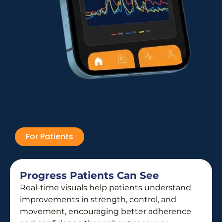
For Patients
Progress Patients Can See
Real-time visuals help patients understand
improvements in strength, control, and
movement, encouraging better adherence