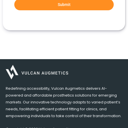
Submit
Redefining accessibility, Vulcan Augmetics delivers AI-
powered and affordable prosthetics solutions for emerging
markets. Our innovative technology adapts to varied patient’s
needs, facilitating efficient patient fitting for clinics, and
empowering individuals to take control of their transformation.