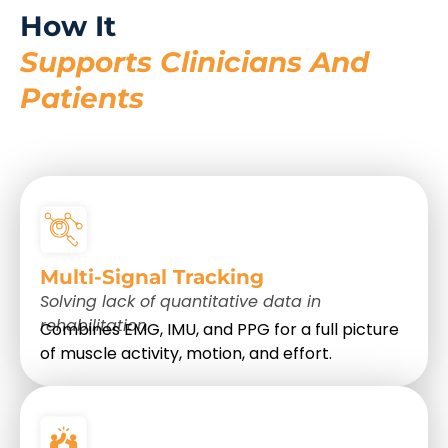
How It
Supports Clinicians And
Patients
Multi-Signal Tracking
Solving lack of quantitative data in
rehabilitation
Combines EMG, IMU, and PPG for a full picture
of muscle activity, motion, and effort.