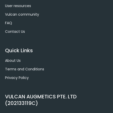
User resources
Vulcan community
FAQ
Contact Us
Quick Links
About Us
Terms and Conditions
Privacy Policy
VULCAN AUGMETICS PTE. LTD
(202133119C)