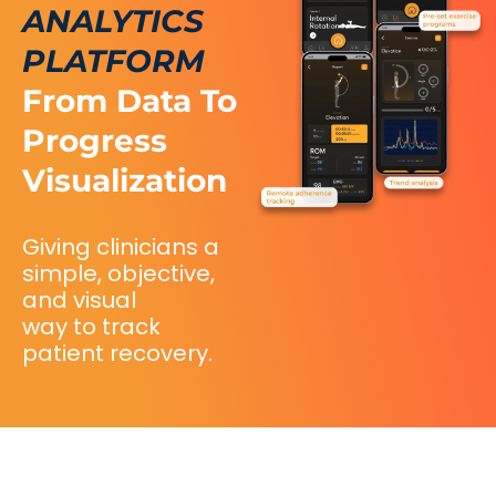
ANALYTICS
PLATFORM
From Data To
Progress
Visualization
Giving clinicians a
simple, objective,
and visual
way to track
patient recovery.