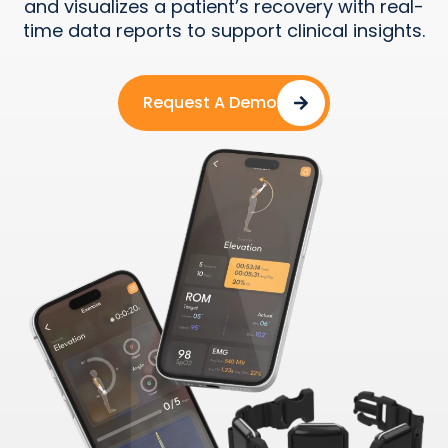
and visualizes a patient’s recovery with real-
time data reports to support clinical insights.
Request A Demo