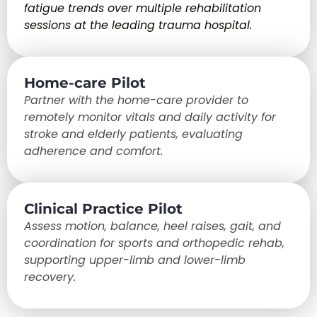
fatigue trends over multiple rehabilitation
sessions at the leading trauma hospital.
Home-care Pilot
Partner with the home-care provider to
remotely monitor vitals and daily activity for
stroke and elderly patients, evaluating
adherence and comfort.
Clinical Practice Pilot
Assess motion, balance, heel raises, gait, and
coordination for sports and orthopedic rehab,
supporting upper-limb and lower-limb
recovery.