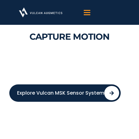
Skip
to
content
CAPTURE MOTION
MEASURE RECOVERY
Turn Human Biosignals To Clinical
Healthcare Insight
Explore Vulcan MSK Sensor System