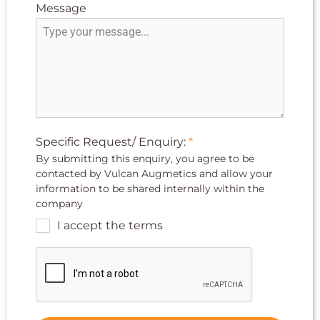
Message
Specific Request/ Enquiry:
*
By submitting this enquiry, you agree to be
contacted by Vulcan Augmetics and allow your
information to be shared internally within the
company
I accept the terms