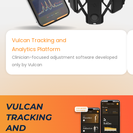
Vulcan Tracking and
Analytics Platform
Clinician-focused adjustment software developed
only by Vulcan
VULCAN
TRACKING
AND