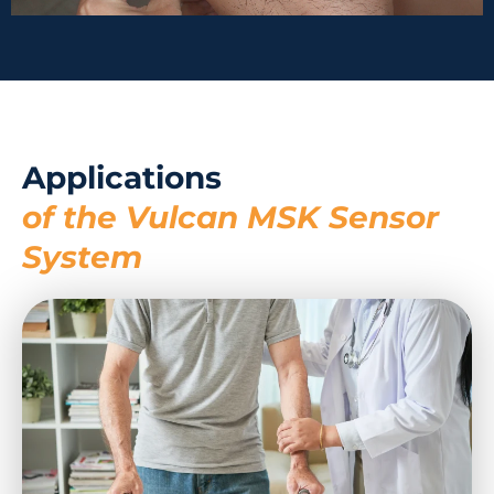
Applications
of the Vulcan MSK Sensor
System