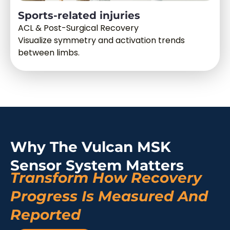
Sports-related injuries
ACL & Post-Surgical Recovery
Visualize symmetry and activation trends
between limbs.
Why The Vulcan MSK
Sensor System Matters
Transform How Recovery
Progress Is Measured And
Reported