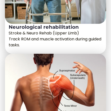
Neurological rehabilitation
Stroke & Neuro Rehab (Upper Limb)
Track ROM and muscle activation during guided
tasks.