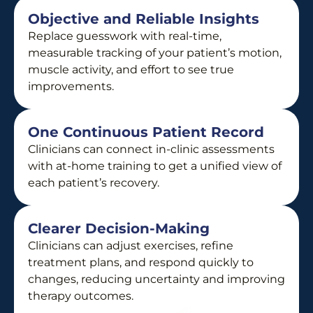
Objective and Reliable Insights
Replace guesswork with real-time,
measurable tracking of your patient’s motion,
muscle activity, and effort to see true
improvements.
One Continuous Patient Record
Clinicians can connect in-clinic assessments
with at-home training to get a unified view of
each patient’s recovery.
Clearer Decision-Making
Clinicians can adjust exercises, refine
treatment plans, and respond quickly to
changes, reducing uncertainty and improving
therapy outcomes.