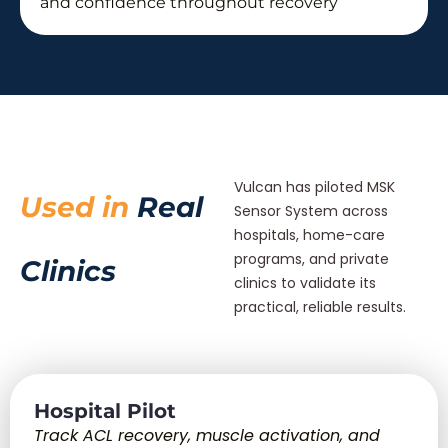
and confidence throughout recovery
Vulcan has piloted MSK
Used in
Real
Sensor System across
hospitals, home-care
programs, and private
Clinics
clinics to validate its
practical, reliable results.
Hospital Pilot
Track ACL recovery, muscle activation, and