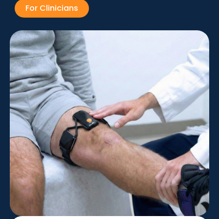
For Clinicians