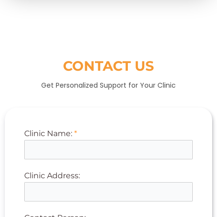
CONTACT US
Get Personalized Support for Your Clinic
Clinic Name:
*
Clinic Address: