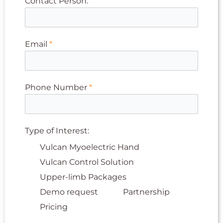
Contact Person:
Email
*
Phone Number
*
Type of Interest:
Vulcan Myoelectric Hand
Vulcan Control Solution
Upper-limb Packages
Demo request
Partnership
Pricing