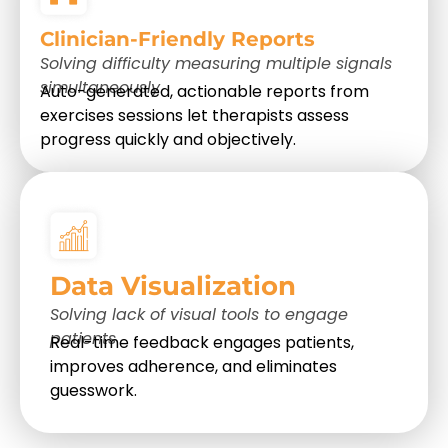
Clinician-Friendly Reports
Solving difficulty measuring multiple signals
simultaneously
Auto-generated, actionable reports from
exercises sessions let therapists assess
progress quickly and objectively.
Data Visualization
Solving lack of visual tools to engage
patients
Real-time feedback engages patients,
improves adherence, and eliminates
guesswork.