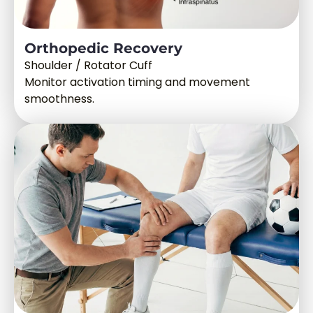
Orthopedic Recovery
Shoulder / Rotator Cuff
Monitor activation timing and movement
smoothness.