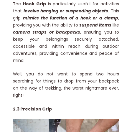
The
Hook Grip
is particularly useful for activities
that
involve hanging or suspending objects
. This
grip
mimics the function of a hook or a clamp
,
providing you with the ability to
suspend items
like
camera straps or backpacks
, ensuring you to
keep your belongings securely attached,
accessible and within reach during outdoor
adventures, providing convenience and peace of
mind.
Well, you do not want to spend two hours
searching for things to drop from your backpack
on the way of trekking, the worst nightmare ever,
right!
2.3 Precision Grip