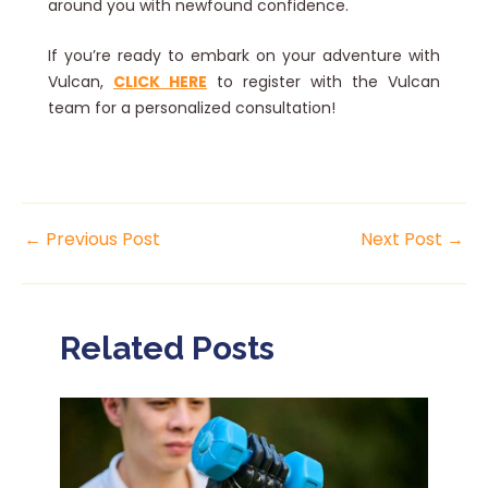
around you with newfound confidence.
If you’re ready to embark on your adventure with
Vulcan,
CLICK HERE
to register with the Vulcan
team for a personalized consultation!
←
Previous Post
Next Post
→
Related Posts