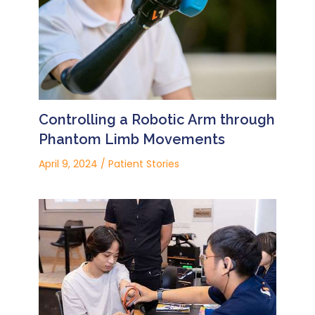
Controlling a Robotic Arm through
Phantom Limb Movements
April 9, 2024
/
Patient Stories