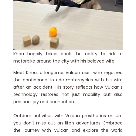
Khoa happily takes back the ability to ride a
motorbike around the city with his beloved wife
Meet Khoa, a longtime Vulcan user who regained
the confidence to ride motorcycles with his wife
after an accident. His story reflects how Vulcan’s
technology restores not just mobility but also
personal joy and connection.
Outdoor activities with Vulcan prosthetics ensure
you don’t miss out on life’s adventures. Embrace
the journey with Vulcan and explore the world