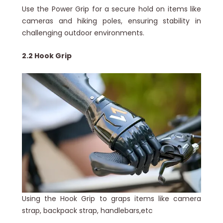
Use the Power Grip for a secure hold on items like
cameras and hiking poles, ensuring stability in
challenging outdoor environments.
2.2 Hook Grip
Using the Hook Grip to graps items like camera
strap, backpack strap, handlebars,etc