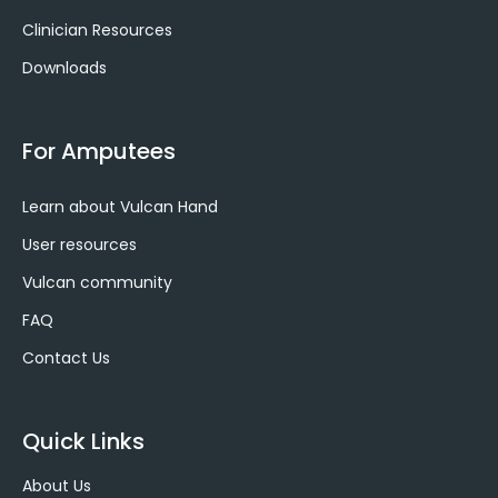
f
i
Clinician Resources
n
Downloads
For Amputees
Learn about Vulcan Hand
User resources
Vulcan community
FAQ
Contact Us
Quick Links
About Us