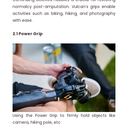
normalcy post-amputation. Vulcan’s grips enable
activities such as biking, hiking, and photography
with ease.
2.1 Power Grip
Using the Power Grip to firmly hold objects like
camera, hiking pole, etc