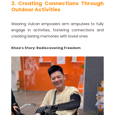
3. Creating Connections Through
Outdoor Activities
Wearing Vulcan empowers arm amputees to fully
engage in activities, fostering connections and
creating lasting memories with loved ones.
Khoa’s Story: Rediscovering Freedom