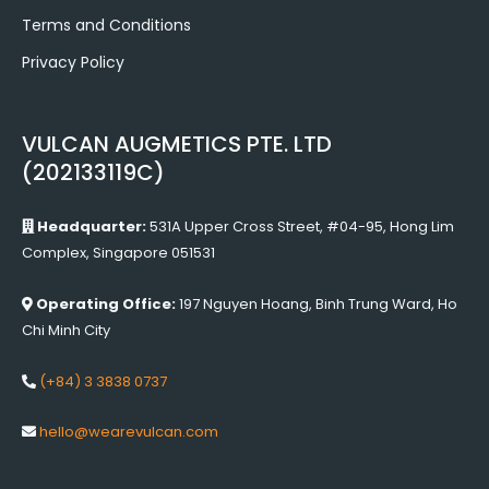
Terms and Conditions
Privacy Policy
VULCAN AUGMETICS PTE. LTD
(202133119C)
Headquarter:
531A Upper Cross Street, #04-95, Hong Lim
Complex, Singapore 051531
Operating Office:
197 Nguyen Hoang, Binh Trung Ward, Ho
Chi Minh City
(+84) 3 3838 0737
hello@wearevulcan.com