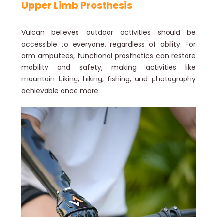
Upper Limb Prosthesis
Vulcan believes outdoor activities should be
accessible to everyone, regardless of ability. For
arm amputees, functional prosthetics can restore
mobility and safety, making activities like
mountain biking, hiking, fishing, and photography
achievable once more.