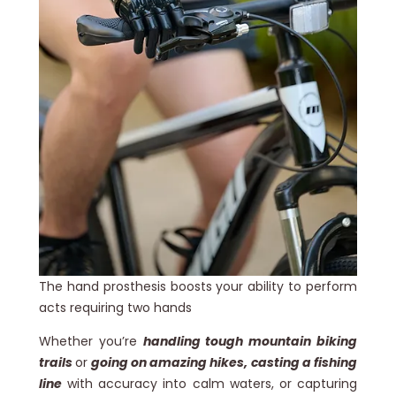
The hand prosthesis boosts your ability to perform
acts requiring two hands
Whether you’re
handling tough mountain biking
trails
or
going on amazing hikes, casting a fishing
line
with accuracy into calm waters, or capturing