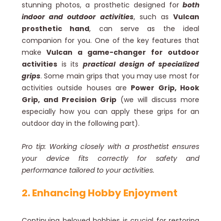
stunning photos, a prosthetic designed for
both
indoor and outdoor activities
, such as
Vulcan
prosthetic hand
, can serve as the ideal
companion for you. One of the key features that
make
Vulcan a game-changer for outdoor
activities
is its
practical design of specialized
grips
. Some main grips that you may use most for
activities outside houses are
Power Grip, Hook
Grip, and Precision Grip
(we will discuss more
especially how you can apply these grips for an
outdoor day in the following part).
Pro tip: Working closely with a prosthetist ensures
your device fits correctly for safety and
performance tailored to your activities.
2. Enhancing Hobby Enjoyment
Continuing beloved hobbies is crucial for restoring