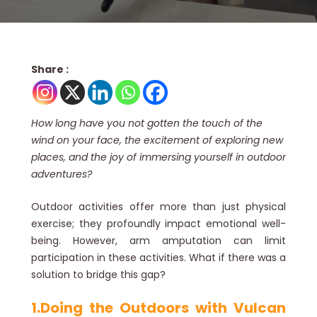
Share :
How long have you not gotten the touch of the
wind on your face, the excitement of exploring new
places, and the joy of immersing yourself in outdoor
adventures?
Outdoor activities offer more than just physical
exercise; they profoundly impact emotional well-
being. However, arm amputation can limit
participation in these activities. What if there was a
solution to bridge this gap?
1.Doing the Outdoors with Vulcan