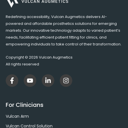
Redefining accessibility, Vulcan Augmetics delivers AI-
powered and affordable prosthetics solutions for emerging
markets. Our innovative technology adapts to varied patient’s
needs, facilitating efficient patient fitting for clinics, and
empowering individuals to take control of their transformation.
Copyright © 2026 Vulcan Augmetics
All rights reserved
F
Y
L
I
a
o
i
n
c
u
n
s
e
t
k
t
b
u
e
a
For Clinicians
o
b
d
g
o
e
i
r
Vulcan Arm
k
n
a
-
-
m
Vulcan Control Solution