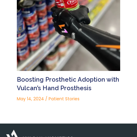
Boosting Prosthetic Adoption with
Vulcan’s Hand Prosthesis
May 14, 2024
/
Patient Stories