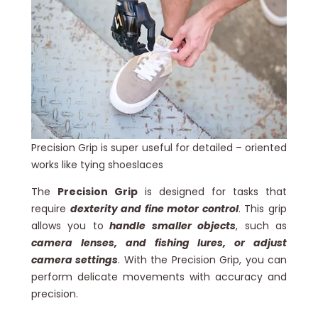
Precision Grip is super useful for detailed – oriented
works like tying shoeslaces
The
Precision Grip
is designed for tasks that
require
dexterity and fine motor control
. This grip
allows you to
handle smaller objects
, such as
camera lenses, and fishing lures, or adjust
camera settings
. With the Precision Grip, you can
perform delicate movements with accuracy and
precision.