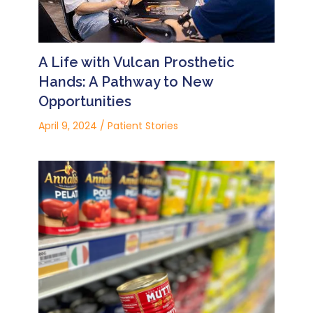
A Life with Vulcan Prosthetic
Hands: A Pathway to New
Opportunities
April 9, 2024
/
Patient Stories