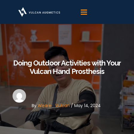
Skip
to
content
Doing Outdoor Activities with Your
Vulcan Hand Prosthesis
By
Weare_ Vulcan
/
May 14, 2024