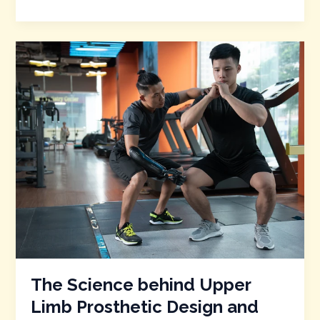
The
Science
behind
Upper
Limb
Prosthetic
Design
and
Functionality
The Science behind Upper
Limb Prosthetic Design and