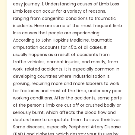
easy journey. 1. Understanding causes of Limb Loss
Limb loss can occur for a variety of reasons,
ranging from congenital conditions to traumatic
incidents. Here are some of the most frequent limb
loss causes that people are experiencing:
According to John Hopkins Medicine, traumatic
amputation accounts for 45% of all cases. It
usually happens as a result of accidents from
traffic vehicles, combat injuries, and mostly, from
work-related accidents. It is especially common in
developing countries where industrialization is
growing, requiring more and more laborers to work
for factories and most of the time, under very poor
working conditions. After the accidents, some parts
of the person’s limb are cut off or crushed badly or
seriously burnt, which affects the blood flow and
doctors have to amputate them to save their lives.
Some diseases, especially Peripheral Artery Disease
(PAD) and diabetes, which destroy your tissues by