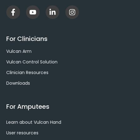
F
Y
L
I
a
o
i
n
c
u
n
s
e
t
k
t
b
u
e
a
For Clinicians
o
b
d
g
o
e
i
r
Vulcan Arm
k
n
a
-
-
m
Vulcan Control Solution
f
i
Clinician Resources
n
Downloads
For Amputees
Learn about Vulcan Hand
User resources