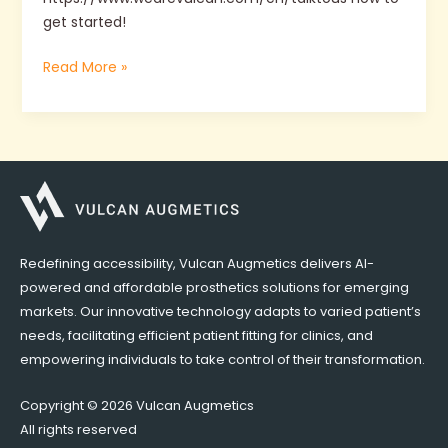
get started!
Read More »
Redefining accessibility, Vulcan Augmetics delivers AI-
powered and affordable prosthetics solutions for emerging
markets. Our innovative technology adapts to varied patient’s
needs, facilitating efficient patient fitting for clinics, and
empowering individuals to take control of their transformation.
Copyright © 2026 Vulcan Augmetics
All rights reserved