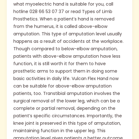
what myoelectric hand is suitable for you, call
hotline 028 66 53 07 37 or read Types of Limb
Prosthetics. When a patient’s hand is removed
from the humerus, it is called above-elbow
amputation. This type of amputation level usually
happens as a result of accidents at the workplace.
Though compared to below-elbow amputation,
patients with above-elbow amputation have less
function, it is still worth it for them to have
prosthetic arms to support them in doing some
basic activities in daily life. Vulcan Flex Hand now
can be suitable for above-elbow amputation
patients, too. Transtibial amputation involves the
surgical removal of the lower leg, which can be a
complete or partial removal, depending on the
patient’s specific circumstances. Importantly, the
knee joint is preserved in this type of amputation,
maintaining function in the upper leg. This
amputation level gives patients a better outcome