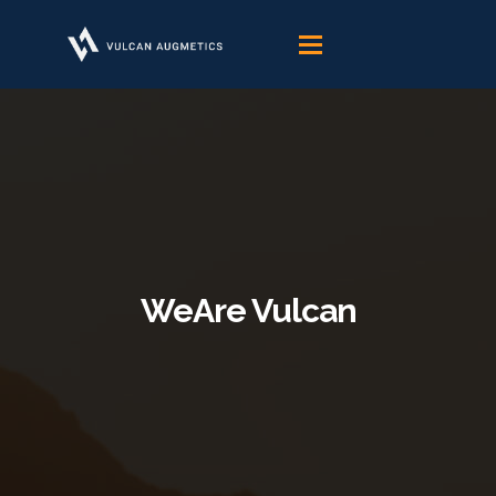
Skip
to
content
WeAre Vulcan