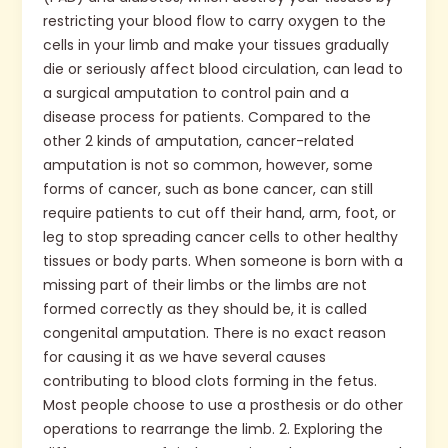
restricting your blood flow to carry oxygen to the
cells in your limb and make your tissues gradually
die or seriously affect blood circulation, can lead to
a surgical amputation to control pain and a
disease process for patients. Compared to the
other 2 kinds of amputation, cancer-related
amputation is not so common, however, some
forms of cancer, such as bone cancer, can still
require patients to cut off their hand, arm, foot, or
leg to stop spreading cancer cells to other healthy
tissues or body parts. When someone is born with a
missing part of their limbs or the limbs are not
formed correctly as they should be, it is called
congenital amputation. There is no exact reason
for causing it as we have several causes
contributing to blood clots forming in the fetus.
Most people choose to use a prosthesis or do other
operations to rearrange the limb. 2. Exploring the