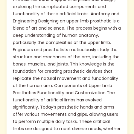
exploring the complicated components and
functionality of these artificial limbs. Anatomy and
Engineering Designing an upper limb prosthetic is a
blend of art and science. The process begins with a
deep understanding of human anatomy,
particularly the complexities of the upper limb.
Engineers and prosthetists meticulously study the
structure and mechanics of the arm, including the
bones, muscles, and joints. This knowledge is the
foundation for creating prosthetic devices that
replicate the natural movement and functionality
of the human arm. Components of Upper Limb
Prosthetics Functionality and Customization The
functionality of artificial limbs has evolved
significantly. Today’s prosthetic hands and arms
offer various movements and grips, allowing users
to perform multiple daily tasks. These artificial
limbs are designed to meet diverse needs, whether