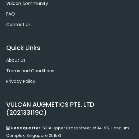
Vulcan community
FAQ
Contact Us
Quick Links
About Us
Terms and Conditions
Privacy Policy
VULCAN AUGMETICS PTE. LTD
(202133119C)
Headquarter:
531A Upper Cross Street, #04-95, Hong Lim
Complex, Singapore 051531