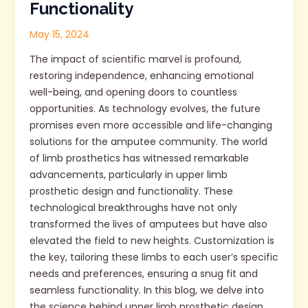
Functionality
May 15, 2024
The impact of scientific marvel is profound,
restoring independence, enhancing emotional
well-being, and opening doors to countless
opportunities. As technology evolves, the future
promises even more accessible and life-changing
solutions for the amputee community. The world
of limb prosthetics has witnessed remarkable
advancements, particularly in upper limb
prosthetic design and functionality. These
technological breakthroughs have not only
transformed the lives of amputees but have also
elevated the field to new heights. Customization is
the key, tailoring these limbs to each user’s specific
needs and preferences, ensuring a snug fit and
seamless functionality. In this blog, we delve into
the science behind upper limb prosthetic design,