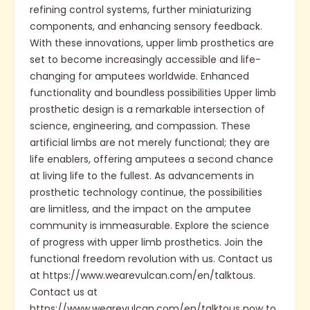
refining control systems, further miniaturizing
components, and enhancing sensory feedback.
With these innovations, upper limb prosthetics are
set to become increasingly accessible and life-
changing for amputees worldwide. Enhanced
functionality and boundless possibilities Upper limb
prosthetic design is a remarkable intersection of
science, engineering, and compassion. These
artificial limbs are not merely functional; they are
life enablers, offering amputees a second chance
at living life to the fullest. As advancements in
prosthetic technology continue, the possibilities
are limitless, and the impact on the amputee
community is immeasurable. Explore the science
of progress with upper limb prosthetics. Join the
functional freedom revolution with us. Contact us
at https://www.wearevulcan.com/en/talktous.
Contact us at
https://www.wearevulcan.com/en/talktous now to