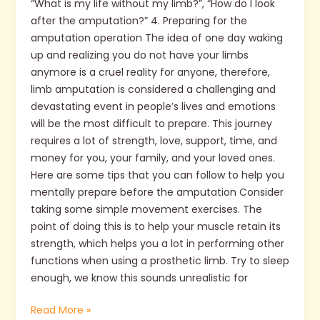
“What is my life without my limb?”, “How do I look
after the amputation?” 4. Preparing for the
amputation operation The idea of one day waking
up and realizing you do not have your limbs
anymore is a cruel reality for anyone, therefore,
limb amputation is considered a challenging and
devastating event in people’s lives and emotions
will be the most difficult to prepare. This journey
requires a lot of strength, love, support, time, and
money for you, your family, and your loved ones.
Here are some tips that you can follow to help you
mentally prepare before the amputation Consider
taking some simple movement exercises. The
point of doing this is to help your muscle retain its
strength, which helps you a lot in performing other
functions when using a prosthetic limb. Try to sleep
enough, we know this sounds unrealistic for
Read More »