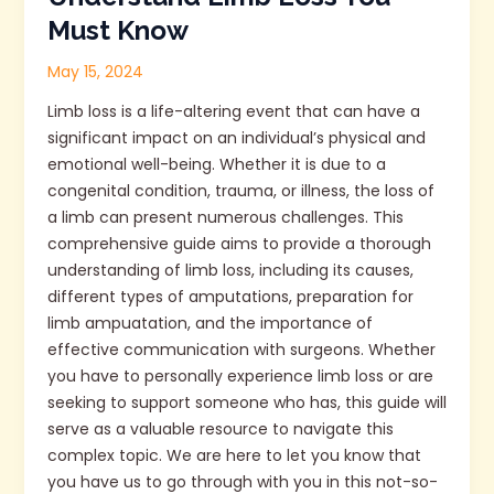
Must Know
May 15, 2024
Limb loss is a life-altering event that can have a
significant impact on an individual’s physical and
emotional well-being. Whether it is due to a
congenital condition, trauma, or illness, the loss of
a limb can present numerous challenges. This
comprehensive guide aims to provide a thorough
understanding of limb loss, including its causes,
different types of amputations, preparation for
limb ampuatation, and the importance of
effective communication with surgeons. Whether
you have to personally experience limb loss or are
seeking to support someone who has, this guide will
serve as a valuable resource to navigate this
complex topic. We are here to let you know that
you have us to go through with you in this not-so-