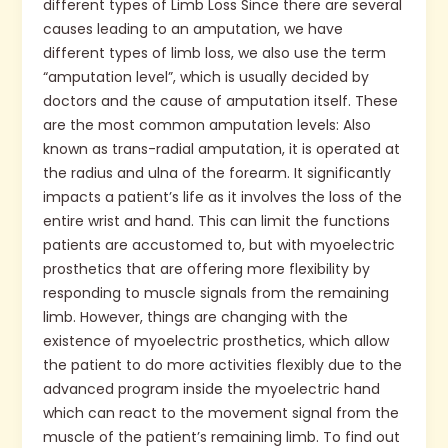
different types of Limb Loss Since there are several
causes leading to an amputation, we have
different types of limb loss, we also use the term
“amputation level”, which is usually decided by
doctors and the cause of amputation itself. These
are the most common amputation levels: Also
known as trans-radial amputation, it is operated at
the radius and ulna of the forearm. It significantly
impacts a patient’s life as it involves the loss of the
entire wrist and hand. This can limit the functions
patients are accustomed to, but with myoelectric
prosthetics that are offering more flexibility by
responding to muscle signals from the remaining
limb. However, things are changing with the
existence of myoelectric prosthetics, which allow
the patient to do more activities flexibly due to the
advanced program inside the myoelectric hand
which can react to the movement signal from the
muscle of the patient’s remaining limb. To find out