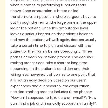
when it comes to performing functions than
above-knee amputation. It is also called
transfemoral amputation, where surgeons have to
cut through the femur, the large bone in the upper
leg of the patient. Since this amputation level
leaves a serious impact on the patient’s balance
and how the patient will walk again, doctors usually
take a certain time to plan and discuss with the
patient or their family before operating. 3. Three
phases of decision-making process The decision-
making process can take a short or long time
depending on the patient’s condition and their
willingness, however, it all comes to one point that
it is not an easy decision. Based on our users’
experiences and our research, the amputation
decision-making process includes three phases:
“How am I supposed to take care of myself?”, “How
can I find a job and financially support my family?”,