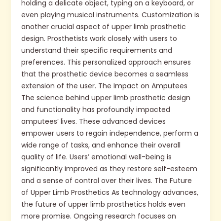
holding a delicate object, typing on a keyboard, or
even playing musical instruments. Customization is
another crucial aspect of upper limb prosthetic
design. Prosthetists work closely with users to
understand their specific requirements and
preferences. This personalized approach ensures
that the prosthetic device becomes a seamless
extension of the user. The Impact on Amputees
The science behind upper limb prosthetic design
and functionality has profoundly impacted
amputees’ lives. These advanced devices
empower users to regain independence, perform a
wide range of tasks, and enhance their overall
quality of life. Users’ emotional well-being is
significantly improved as they restore self-esteem
and a sense of control over their lives. The Future
of Upper Limb Prosthetics As technology advances,
the future of upper limb prosthetics holds even
more promise. Ongoing research focuses on