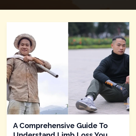
A
Comprehensive
Guide
To
Understand
Limb
Loss
You
Must
Know
A Comprehensive Guide To
Understand Limb Loss You